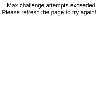
Max challenge attempts exceeded.
Please refresh the page to try again!